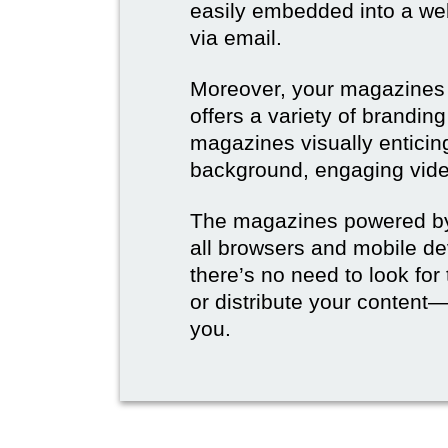
easily embedded into a webs
via email.
Moreover, your magazines w
offers a variety of brandi
magazines visually enticin
background, engaging vide
The magazines powered by 
all browsers and mobile dev
there’s no need to look for
or distribute your content—
you.