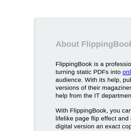
About FlippingBook
FlippingBook is a professio
turning static PDFs into
on
audience. With its help, pu
versions of their magazines 
help from the IT departmen
With FlippingBook, you can
lifelike page flip effect an
digital version an exact cop