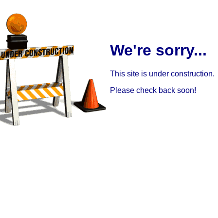
We're sorry...
This site is under construction.
Please check back soon!