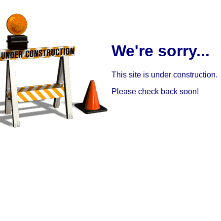
We're sorry...
This site is under construction.
Please check back soon!