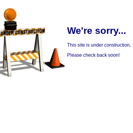
We're sorry...
This site is under construction.
Please check back soon!