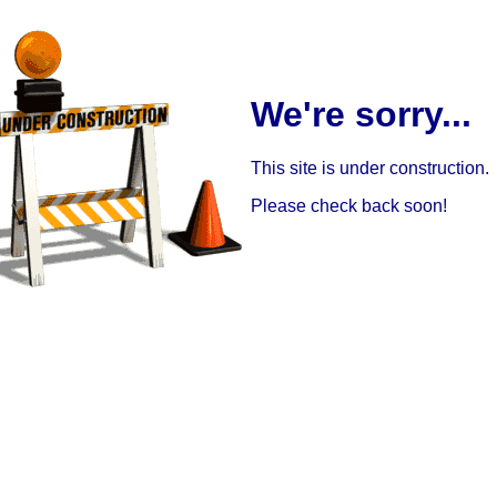
We're sorry...
This site is under construction.
Please check back soon!